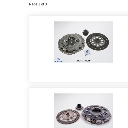
Page 1 of 3