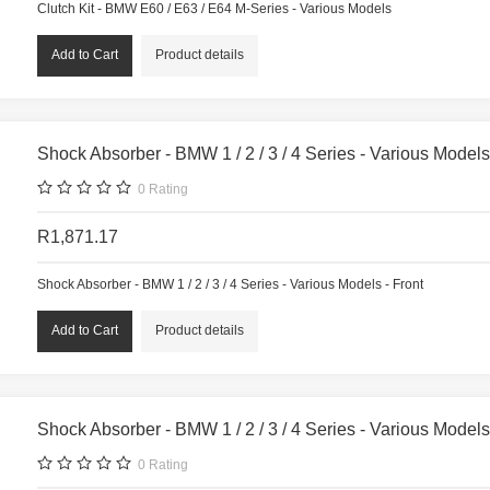
Clutch Kit - BMW E60 / E63 / E64 M-Series - Various Models
Product details
Shock Absorber - BMW 1 / 2 / 3 / 4 Series - Various Models
0
Rating
R1,871.17
Shock Absorber - BMW 1 / 2 / 3 / 4 Series - Various Models - Front
Product details
Shock Absorber - BMW 1 / 2 / 3 / 4 Series - Various Models
0
Rating