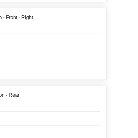
- Front - Right
on - Rear