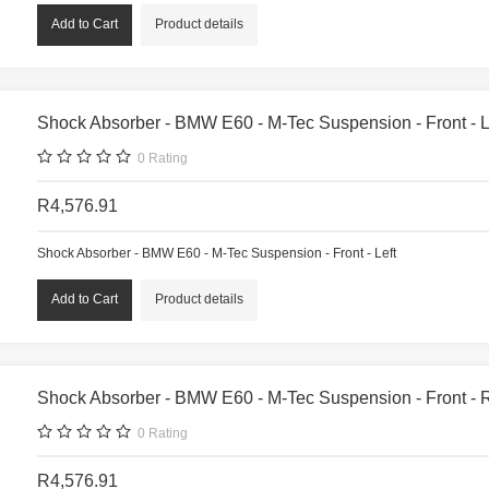
Product details
Shock Absorber - BMW E60 - M-Tec Suspension - Front - L
0
Rating
R4,576.91
Shock Absorber - BMW E60 - M-Tec Suspension - Front - Left
Product details
Shock Absorber - BMW E60 - M-Tec Suspension - Front - 
0
Rating
R4,576.91