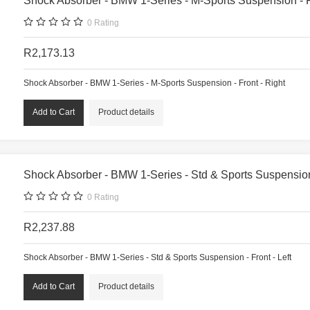
Shock Absorber - BMW 1-Series - M-Sports Suspension - F
0
Rating
R2,173.13
Shock Absorber - BMW 1-Series - M-Sports Suspension - Front - Right
Product details
Shock Absorber - BMW 1-Series - Std & Sports Suspension 
0
Rating
R2,237.88
Shock Absorber - BMW 1-Series - Std & Sports Suspension - Front - Left
Product details