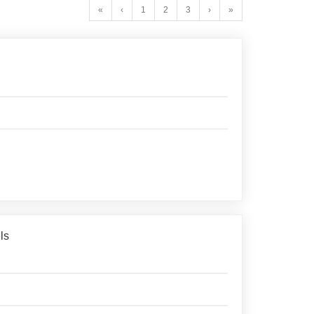
«
‹
1
2
3
›
»
ls