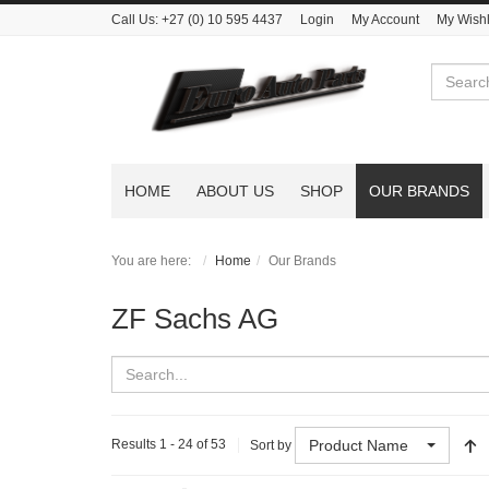
Call Us:
+27 (0) 10 595 4437
Login
My Account
My Wishl
Search
HOME
ABOUT US
SHOP
OUR BRANDS
You are here:
Home
Our Brands
ZF Sachs AG
Product Name
Results 1 - 24 of 53
Sort by