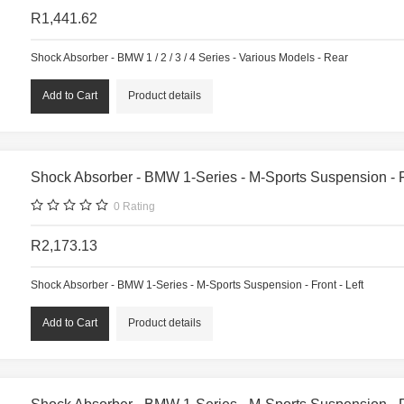
R1,441.62
Shock Absorber - BMW 1 / 2 / 3 / 4 Series - Various Models - Rear
Product details
Shock Absorber - BMW 1-Series - M-Sports Suspension - Fr
0
Rating
R2,173.13
Shock Absorber - BMW 1-Series - M-Sports Suspension - Front - Left
Product details