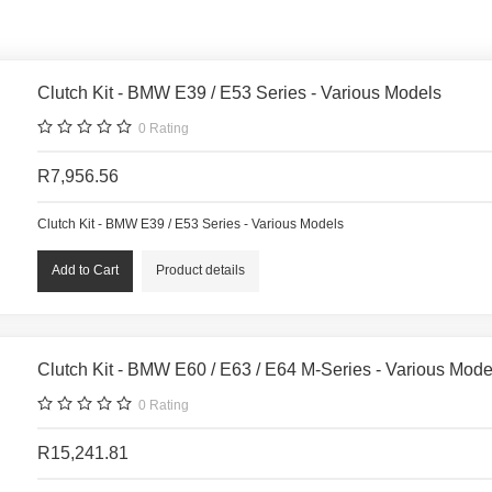
Clutch Kit - BMW E39 / E53 Series - Various Models
0
Rating
R7,956.56
Clutch Kit - BMW E39 / E53 Series - Various Models
Product details
Clutch Kit - BMW E60 / E63 / E64 M-Series - Various Mode
0
Rating
R15,241.81