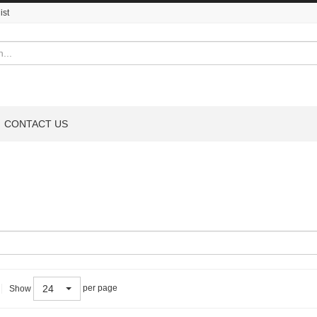
ist
CONTACT US
24
per page
Show