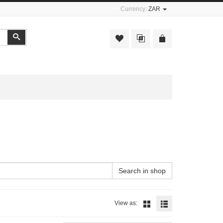
Currency:
ZAR
Search
Search in shop
View as: