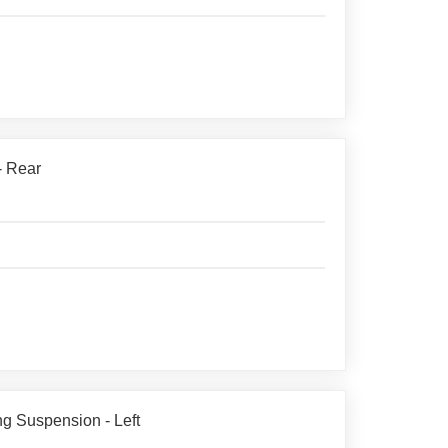
- Rear
g Suspension - Left