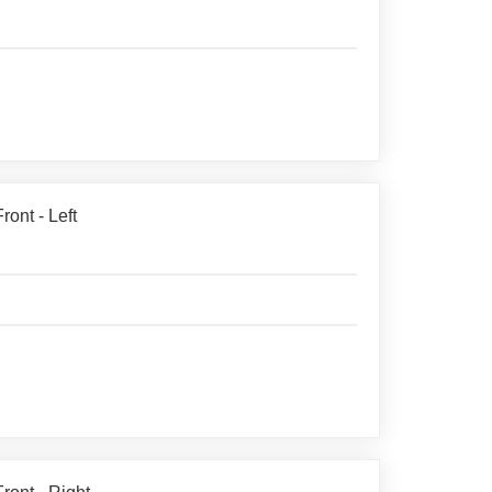
ont - Left