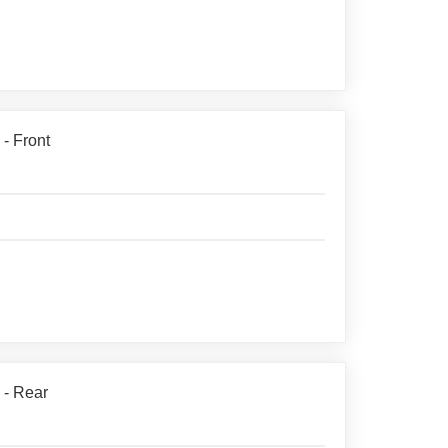
 - Front
 - Rear