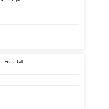
ront - Right
- Front - Left