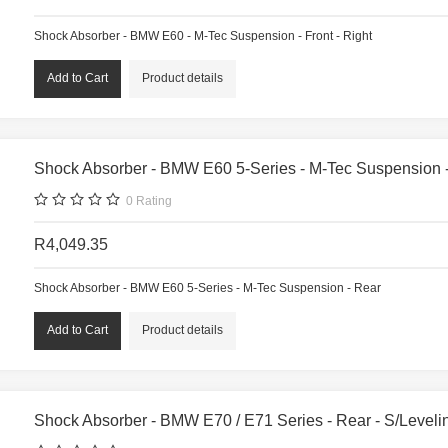
Shock Absorber - BMW E60 - M-Tec Suspension - Front - Right
Product details
Shock Absorber - BMW E60 5-Series - M-Tec Suspension 
0
Rating
R4,049.35
Shock Absorber - BMW E60 5-Series - M-Tec Suspension - Rear
Product details
Shock Absorber - BMW E70 / E71 Series - Rear - S/Levelin