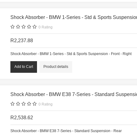
Shock Absorber - BMW 1-Series - Std & Sports Suspension 
0
Rating
R2,237.88
Shock Absorber - BMW 1-Series - Std & Sports Suspension - Front - Right
Product details
Shock Absorber - BMW E38 7-Series - Standard Suspensi
0
Rating
R2,538.62
Shock Absorber - BMW E38 7-Series - Standard Suspension - Rear