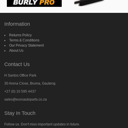
Information
Returns Policy
Terms & Conditions
Our Privacy Statement
About Us
Contact Us
H Santos Office Park
30 Arena Close, Bruma, Gauteng
+27 (0) 10 595 4437
sales@euroautoparts.co.za
Stay In Touch
Follow us. Don't miss important updates in future.