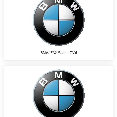
BMW E32 Sedan 730i