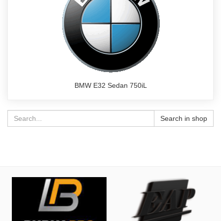
BMW E32 Sedan 750iL
Search in shop