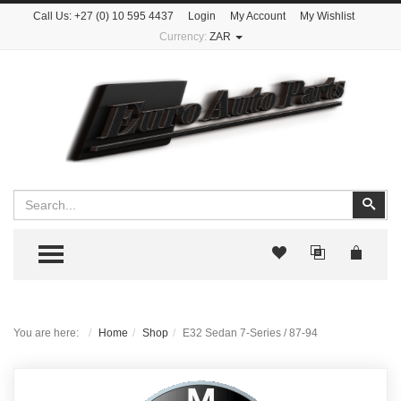
Call Us:
+27 (0) 10 595 4437
Login
My Account
My Wishlist
Currency:
ZAR
Search
Sear
TOGGLE MENU
You are here:
Home
Shop
E32 Sedan 7-Series / 87-94