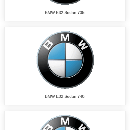
BMW E32 Sedan 735i
BMW E32 Sedan 740i