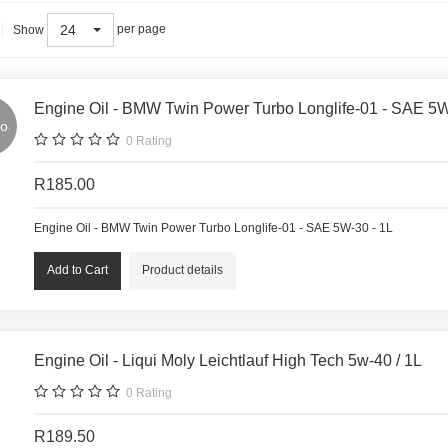
24
per page
Show
Engine Oil - BMW Twin Power Turbo Longlife-01 - SAE 5W
o
0
Rating
R185.00
Engine Oil - BMW Twin Power Turbo Longlife-01 - SAE 5W-30 - 1L
Product details
Engine Oil - Liqui Moly Leichtlauf High Tech 5w-40 / 1L
0
Rating
R189.50