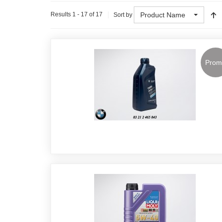
Product Name
Results 1 - 17 of 17
Sort by
Prom