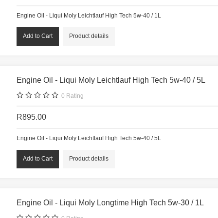
Engine Oil - Liqui Moly Leichtlauf High Tech 5w-40 / 1L
Product details
Engine Oil - Liqui Moly Leichtlauf High Tech 5w-40 / 5L
0
Rating
R895.00
Engine Oil - Liqui Moly Leichtlauf High Tech 5w-40 / 5L
Product details
Engine Oil - Liqui Moly Longtime High Tech 5w-30 / 1L