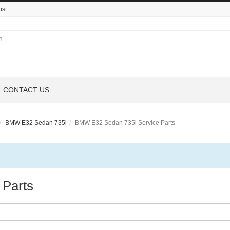
ist
CONTACT US
BMW E32 Sedan 735i
BMW E32 Sedan 735i Service Parts
 Parts