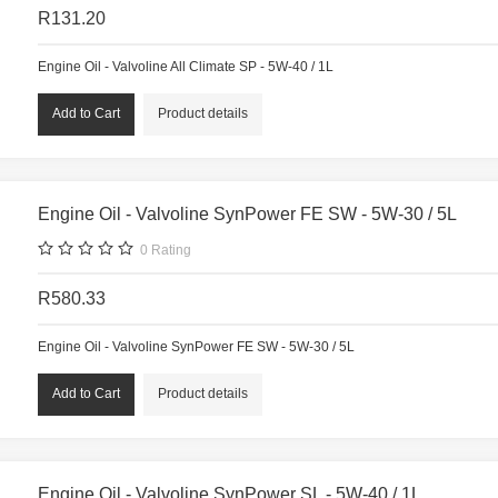
R131.20
Engine Oil - Valvoline All Climate SP - 5W-40 / 1L
Product details
Engine Oil - Valvoline SynPower FE SW - 5W-30 / 5L
0
Rating
R580.33
Engine Oil - Valvoline SynPower FE SW - 5W-30 / 5L
Product details
Engine Oil - Valvoline SynPower SL - 5W-40 / 1L