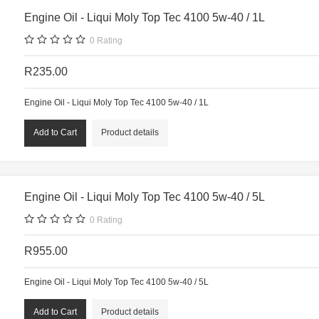
Engine Oil - Liqui Moly Top Tec 4100 5w-40 / 1L
0
Rating
R235.00
Engine Oil - Liqui Moly Top Tec 4100 5w-40 / 1L
Product details
Engine Oil - Liqui Moly Top Tec 4100 5w-40 / 5L
0
Rating
R955.00
Engine Oil - Liqui Moly Top Tec 4100 5w-40 / 5L
Product details