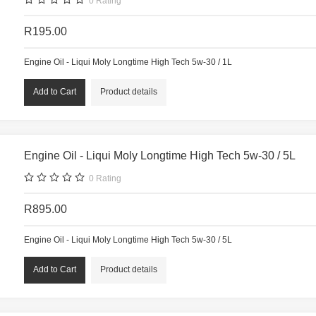
0
Rating
R195.00
Engine Oil - Liqui Moly Longtime High Tech 5w-30 / 1L
Product details
Engine Oil - Liqui Moly Longtime High Tech 5w-30 / 5L
0
Rating
R895.00
Engine Oil - Liqui Moly Longtime High Tech 5w-30 / 5L
Product details