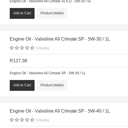
Engine Oil - Valvoline All Climate SL/CD - 5W-30 / 5L
Product details
Engine Oil - Valvoline All Climate SP - 5W-30 / 1L
0
Rating
R127.38
Engine Oil - Valvoline All Climate SP - 5W-30 / 1L
Product details
Engine Oil - Valvoline All Climate SP - 5W-40 / 1L
0
Rating