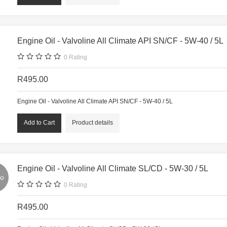
Engine Oil - Valvoline All Climate API SN/CF - 5W-40 / 5L
0
Rating
R495.00
Engine Oil - Valvoline All Climate API SN/CF - 5W-40 / 5L
Product details
Engine Oil - Valvoline All Climate SL/CD - 5W-30 / 5L
o
0
Rating
R495.00