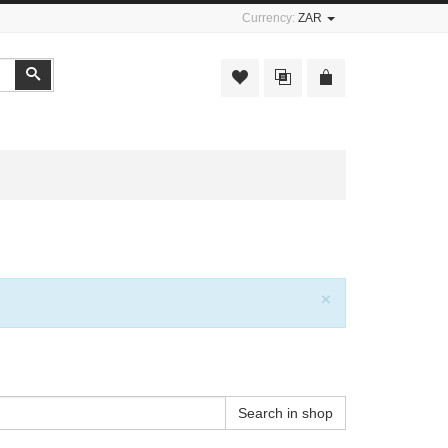
Currency:
ZAR
Search
Close
×
Search in shop