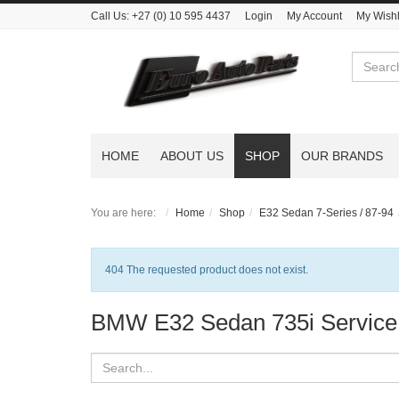
Call Us:
+27 (0) 10 595 4437
Login
My Account
My Wishl
Search
HOME
ABOUT US
SHOP
OUR BRANDS
You are here:
Home
Shop
E32 Sedan 7-Series / 87-94
Notice
404 The requested product does not exist.
BMW E32 Sedan 735i Service