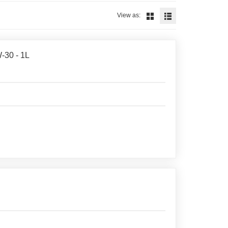
View as:
-30 - 1L