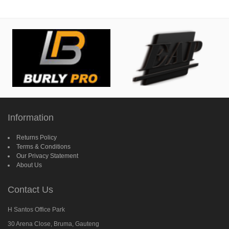
Information
Returns Policy
Terms & Conditions
Our Privacy Statement
About Us
Contact Us
H Santos Office Park
30 Arena Close, Bruma, Gauteng