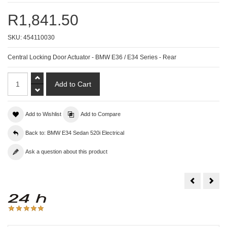
R1,841.50
SKU:
454110030
Central Locking Door Actuator - BMW E36 / E34 Series - Rear
Add to Wishlist
Add to Compare
Back to: BMW E34 Sedan 520i Electrical
Ask a question about this product
Central
Start
Locking
Moto
Door
-
Actuator
BM
-
3
BMW
/
E36
5
/
/