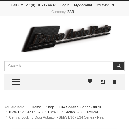
Call Us:
+27 (0) 10 595 4437
Login
My Account
My Wishlist
Currency:
ZAR
Search
Sear
TOGGLE MENU
You are here:
Home
Shop
E34 Sedan 5-Series / 88-96
BMW E34 Sedan 520i
BMW E34 Sedan 520i Electrical
Central Locking Door Actuator - BMW E36 / E34 Series - Rear