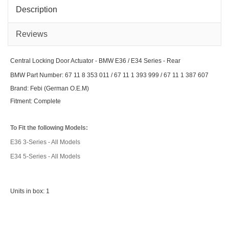
E34
X3
Series
/
Description
-
Z4
Front
Seri
Vari
Mod
Reviews
Central Locking Door Actuator - BMW E36 / E34 Series - Rear
BMW Part Number: 67 11 8 353 011 / 67 11 1 393 999 / 67 11 1 387 607
Brand: Febi (German O.E.M)
Fitment: Complete
To Fit the following Models:
E36 3-Series - All Models
E34 5-Series - All Models
Units in box: 1