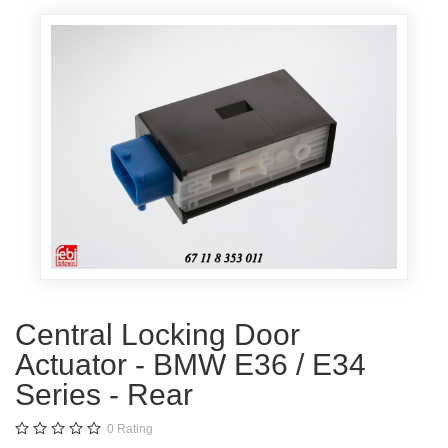
Central Locking Door
Actuator - BMW E36 / E34
Series - Rear
0
Rating