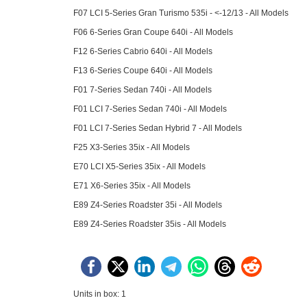
F07 LCI 5-Series Gran Turismo 535i - <-12/13 - All Models
F06 6-Series Gran Coupe 640i - All Models
F12 6-Series Cabrio 640i - All Models
F13 6-Series Coupe 640i - All Models
F01 7-Series Sedan 740i - All Models
F01 LCI 7-Series Sedan 740i - All Models
F01 LCI 7-Series Sedan Hybrid 7 - All Models
F25 X3-Series 35ix - All Models
E70 LCI X5-Series 35ix - All Models
E71 X6-Series 35ix - All Models
E89 Z4-Series Roadster 35i - All Models
E89 Z4-Series Roadster 35is - All Models
Units in box: 1