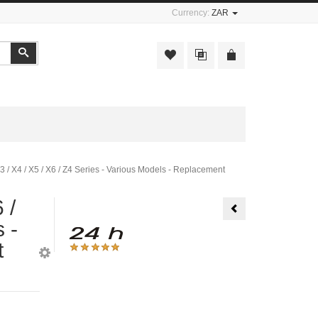
Currency:
ZAR
Search
X3 / X4 / X5 / X6 / Z4 Series - Various Models - Replacement
 /
Water
Pump
 -
-
BMW
1
t
/
3
/
5
/
6
/
7