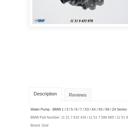
Description
Reviews
Water Pump - BMW 1 / 3 / 5 / 6 / 7 / X3 / X4 / X5 / X6 / Z4 Seri
BMW Part Number: 11 51 7 632 426 / 11 51 7 588 885 / 11 51 
Brand: Graf