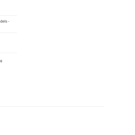
/
X3
/
X4
/
X5
dels -
/
X6
/
Z4
Series
-
Various
Models
ng