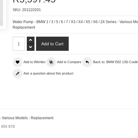
SKU:
201110201
Water Pump - BMW 1 / 3 / 5 / 6 / 7 / X3 / X4 / X5 / X6 / Z4 Series - Various Mo
Replacement
Add to Wishlist
Add to Compare
Back to: BMW E82 135i Cooli
Ask a question about this product
es - Various Models - Replacement
9 455 978