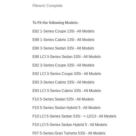
Fitment: Complete
To Fit the following Models:
E82 1-Series Coupe 135i - All Models
E88 1-Series Cabrio 135i - All Models
E90 3-Series Sedan 335i - All Models
E90 LCI 3-Series Sedan 335i - All Models
E92 3-Series Coupe 335i - All Models
E92 LCI 3-Series Coupe 335i - All Models
E93 3-Series Cabrio 335i - All Models
E93 LCI 3-Series Cabrio 335i - All Models
F10 5-Series Sedan 535i - All Models
F10 5-Series Sedan Hybrid 5 - All Models
F10 LCI 5-Series Sedan 535i - <-12/13 - All Models
F10 LCI 5-Series Sedan Hybrid 5 - All Models
F07 5-Series Gran Turismo 535i - All Models