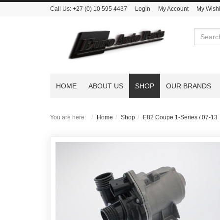
Call Us:
+27 (0) 10 595 4437
Login
My Account
My Wishl
Search
HOME
ABOUT US
SHOP
OUR BRANDS
You are here:
Home
Shop
E82 Coupe 1-Series / 07-13