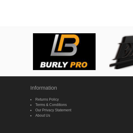
Information
Returns Policy
Terms & Conditions
Our Privacy Statement
About Us