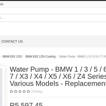
ist
CONTACT US
BMW E82 135i
BMW E82 135i Cooling
Water Pump - BMW 1 / 3 / 5 / 6 / 7 / 
Water Pump - BMW 1 / 3 / 5 / 6
7 / X3 / X4 / X5 / X6 / Z4 Series
Various Models - Replacemen
0
Rating
R5,597.45