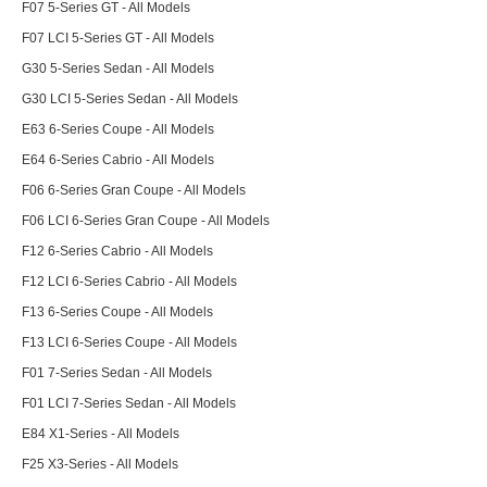
F07 5-Series GT - All Models
F07 LCI 5-Series GT - All Models
G30 5-Series Sedan - All Models
G30 LCI 5-Series Sedan - All Models
E63 6-Series Coupe - All Models
E64 6-Series Cabrio - All Models
F06 6-Series Gran Coupe - All Models
F06 LCI 6-Series Gran Coupe - All Models
F12 6-Series Cabrio - All Models
F12 LCI 6-Series Cabrio - All Models
F13 6-Series Coupe - All Models
F13 LCI 6-Series Coupe - All Models
F01 7-Series Sedan - All Models
F01 LCI 7-Series Sedan - All Models
E84 X1-Series - All Models
F25 X3-Series - All Models