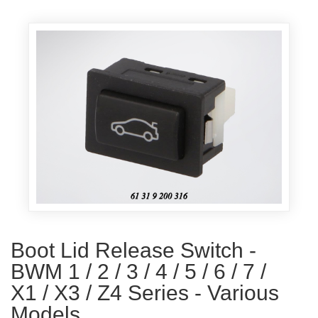
Boot Lid Release Switch -
BWM 1 / 2 / 3 / 4 / 5 / 6 / 7 /
X1 / X3 / Z4 Series - Various
Models