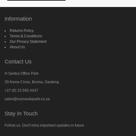
Information
Returns Policy
Terms & Conditions
Our Privacy Statement
About Us
Contact Us
H Santos Office Park
30 Arena Close, Bruma, Gauteng
+27 (0) 10 595 4437
sales@euroautoparts.co.za
Stay In Touch
Follow us. Don't miss important updates in future.