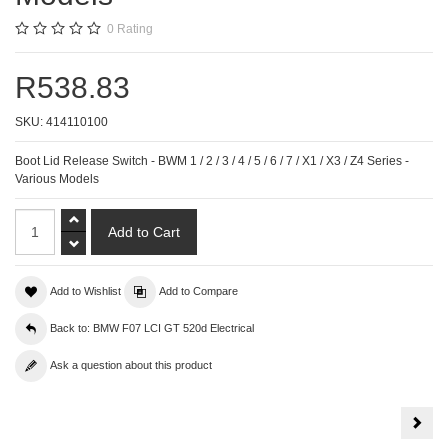
0
Rating
R538.83
SKU:
414110100
Boot Lid Release Switch - BWM 1 / 2 / 3 / 4 / 5 / 6 / 7 / X1 / X3 / Z4 Series -
Various Models
Add to Wishlist
Add to Compare
Back to: BMW F07 LCI GT 520d Electrical
Ask a question about this product
Cams
Sens
-