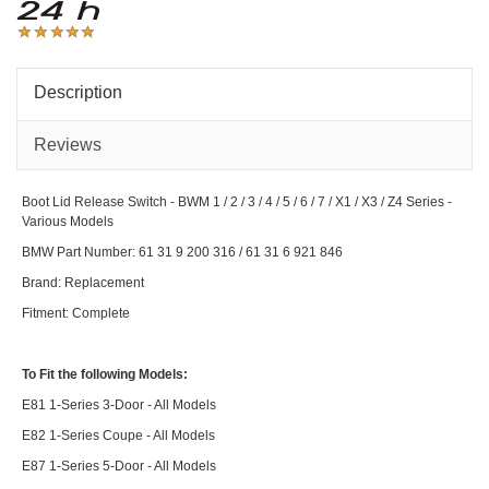
BM
1
/
2
/
3
/
Description
4
/
5
/
Reviews
6
/
7
/
Boot Lid Release Switch - BWM 1 / 2 / 3 / 4 / 5 / 6 / 7 / X1 / X3 / Z4 Series -
X1
/
Various Models
X3
/
BMW Part Number: 61 31 9 200 316 / 61 31 6 921 846
X4
/
Brand: Replacement
X5
/
X6
Fitment: Complete
Seri
-
Vari
Mod
To Fit the following Models:
E81 1-Series 3-Door - All Models
E82 1-Series Coupe - All Models
E87 1-Series 5-Door - All Models