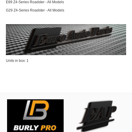
E89 Z4-Series Roadster - All Models
G29 Z4-Series Roadster - All Models
Units in box: 1