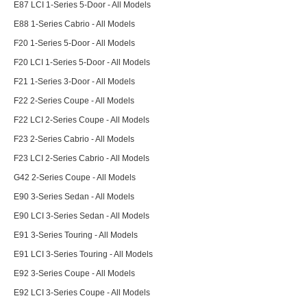
E87 LCI 1-Series 5-Door - All Models
E88 1-Series Cabrio - All Models
F20 1-Series 5-Door - All Models
F20 LCI 1-Series 5-Door - All Models
F21 1-Series 3-Door - All Models
F22 2-Series Coupe - All Models
F22 LCI 2-Series Coupe - All Models
F23 2-Series Cabrio - All Models
F23 LCI 2-Series Cabrio - All Models
G42 2-Series Coupe - All Models
E90 3-Series Sedan - All Models
E90 LCI 3-Series Sedan - All Models
E91 3-Series Touring - All Models
E91 LCI 3-Series Touring - All Models
E92 3-Series Coupe - All Models
E92 LCI 3-Series Coupe - All Models