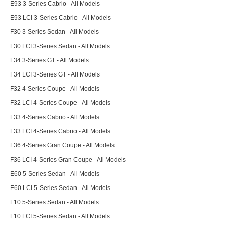
E93 3-Series Cabrio - All Models
E93 LCI 3-Series Cabrio - All Models
F30 3-Series Sedan - All Models
F30 LCI 3-Series Sedan - All Models
F34 3-Series GT - All Models
F34 LCI 3-Series GT - All Models
F32 4-Series Coupe - All Models
F32 LCI 4-Series Coupe - All Models
F33 4-Series Cabrio - All Models
F33 LCI 4-Series Cabrio - All Models
F36 4-Series Gran Coupe - All Models
F36 LCI 4-Series Gran Coupe - All Models
E60 5-Series Sedan - All Models
E60 LCI 5-Series Sedan - All Models
F10 5-Series Sedan - All Models
F10 LCI 5-Series Sedan - All Models