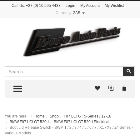
Call Us:
+27 (0) 10 595 4437
Login
My Account
My Wishlist
Currency:
ZAR
Search
Sear
TOGGLE MENU
You are here:
Home
Shop
F07 LCI GT 5-Series / 12-16
BMW F07 LCI GT 520d
BMW F07 LCI GT 520d Electrical
Boot Lid Release Switch - BWM 1 / 2 / 3 / 4 / 5 / 6 / 7 / X1 / X3 / Z4 Series -
Various Models