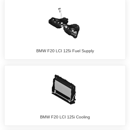
BMW F20 LCI 125i Fuel Supply
BMW F20 LCI 125i Cooling