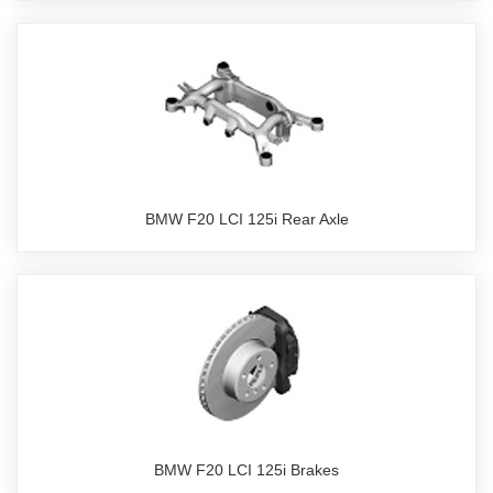
BMW F20 LCI 125i Rear Axle
BMW F20 LCI 125i Brakes