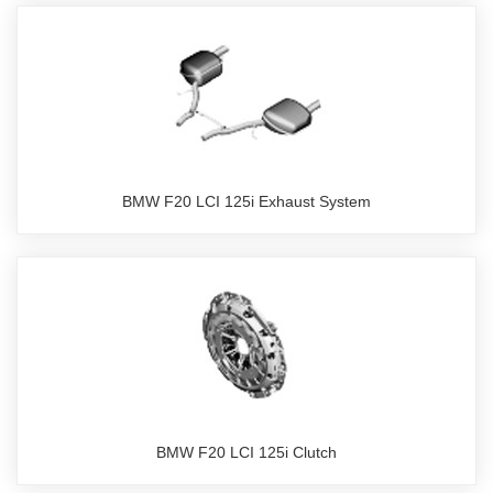
BMW F20 LCI 125i Exhaust System
BMW F20 LCI 125i Clutch