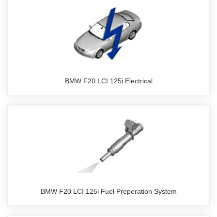
BMW F20 LCI 125i Electrical
BMW F20 LCI 125i Fuel Preperation System