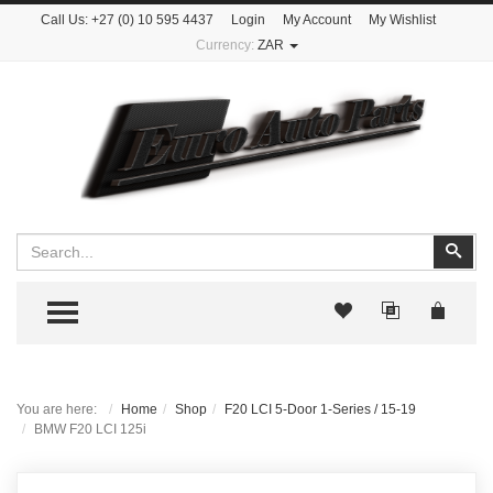
Call Us:
+27 (0) 10 595 4437
Login
My Account
My Wishlist
Currency:
ZAR
Search
Sear
TOGGLE MENU
You are here:
Home
Shop
F20 LCI 5-Door 1-Series / 15-19
BMW F20 LCI 125i