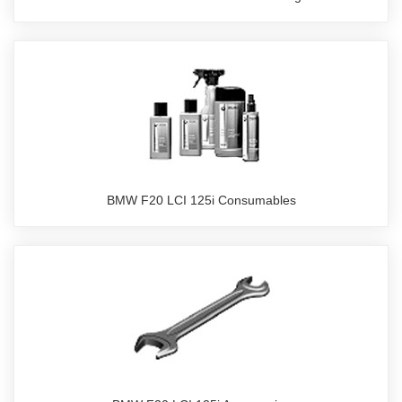
BMW F20 LCI 125i Consumables