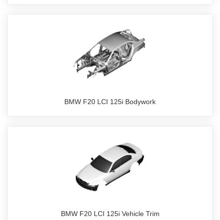
BMW F20 LCI 125i Bodywork
BMW F20 LCI 125i Vehicle Trim