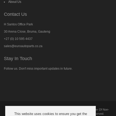
About Us
Contact Us
H Santos Office Park
30 Arena Close, Bruma, Gauteng
+27 (0) 10 595 4437
sales@euroautoparts.co.za
Stay In Touch
Follow us. Don't miss important updates in future.
Follow
us
on
Facebook
Copyright © 2025 European Automotive Parts And Components. Supplier Of Non-
This website uses cookies to ensure you get the
Genuine New Replacement Parts Suitable For BMW. All Rights Reserved.