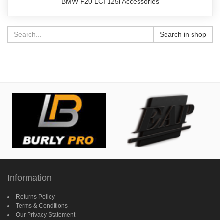
BMW F20 LCI 125i Accessories
Search in shop
Information
Returns Policy
Terms & Conditions
Our Privacy Statement