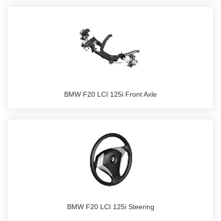
BMW F20 LCI 125i Front Axle
BMW F20 LCI 125i Steering