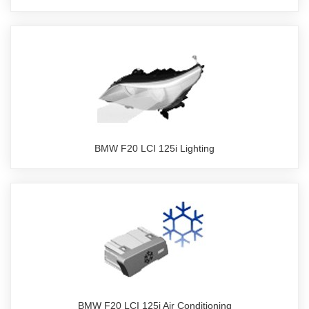
BMW F20 LCI 125i Lighting
BMW F20 LCI 125i Air Conditioning