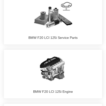
BMW F20 LCI 125i Service Parts
BMW F20 LCI 125i Engine