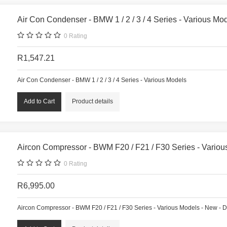
Air Con Condenser - BMW 1 / 2 / 3 / 4 Series - Various Mo
0
Rating
R1,547.21
Air Con Condenser - BMW 1 / 2 / 3 / 4 Series - Various Models
Product details
Aircon Compressor - BWM F20 / F21 / F30 Series - Vario
0
Rating
R6,995.00
Aircon Compressor - BWM F20 / F21 / F30 Series - Various Models - New - 