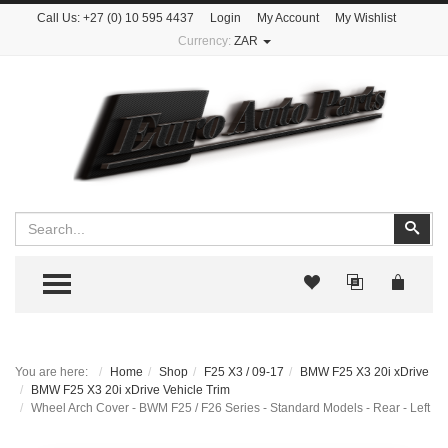
Call Us:
+27 (0) 10 595 4437
Login
My Account
My Wishlist
Currency:
ZAR
Search
Sear
TOGGLE MENU
You are here:
Home
Shop
F25 X3 / 09-17
BMW F25 X3 20i xDrive
BMW F25 X3 20i xDrive Vehicle Trim
Wheel Arch Cover - BWM F25 / F26 Series - Standard Models - Rear - Left