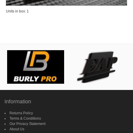
Units in box: 1
Information
Returns Policy
Terms & Conditions
Our Privacy Statement
About Us