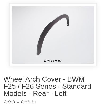
Wheel Arch Cover - BWM
F25 / F26 Series - Standard
Models - Rear - Left
0
Rating