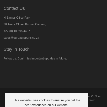
Contact Us
H Santos Office Park
30 Arena Close, Bruma, Gauteng
+27 (0) 10 595 4437
sales@euroautoparts.co.za
Stay In Touch
Follow us. Don't miss important updates in future.
Follow
us
on
Facebook
Copyright © 2025 European Automotive Parts And Components. Supplier Of Non-
This website uses cookies to ensure you get the
Genuine New Replacement Parts Suitable For BMW. All Rights Reserved.
best experience on our website.