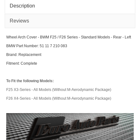
Series
Seri
-
-
Description
Standard
Stan
Models
Mod
-
-
Front
Rea
Reviews
-
-
Right
Righ
Wheel Arch Cover - BWM F25 / F26 Series - Standard Models - Rear - Left
BMW Part Number: 51 11 7 210 083
Brand: Replacement
Fitment: Complete
To Fit the following Models:
F25 X3-Series - All Models (Without M-Aerodynamic Package)
F26 X4-Series - All Models (Without M-Aerodynamic Package)