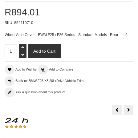
R894.01
SKU:
852110710
Wheel Arch Cover - BWM F25 / F26 Series - Standard Models - Rear - Left
Add to Wishlist
Add to Compare
Back to: BMW F25 X3 20i xDrive Vehicle Trim
Ask a question about this product
Wheel
Whe
Arch
Arch
Cover
Cov
-
-
BWM
BW
F25
F25
/
/
F26
F26