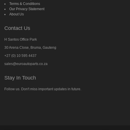
Terms & Conditions
Our Privacy Statement
About Us
Contact Us
H Santos Office Park
30 Arena Close, Bruma, Gauteng
+27 (0) 10 595 4437
sales@euroautoparts.co.za
Stay In Touch
Follow us. Don't miss important updates in future.
Follow
us
on
Facebook