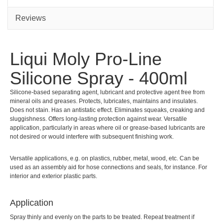
Reviews
Liqui Moly Pro-Line
Silicone Spray - 400ml
Silicone-based separating agent, lubricant and protective agent free from
mineral oils and greases. Protects, lubricates, maintains and insulates.
Does not stain. Has an antistatic effect. Eliminates squeaks, creaking and
sluggishness. Offers long-lasting protection against wear. Versatile
application, particularly in areas where oil or grease-based lubricants are
not desired or would interfere with subsequent finishing work.
Versatile applications, e.g. on plastics, rubber, metal, wood, etc. Can be
used as an assembly aid for hose connections and seals, for instance. For
interior and exterior plastic parts.
Applic­a­tion
Spray thinly and evenly on the parts to be treated. Repeat treatment if