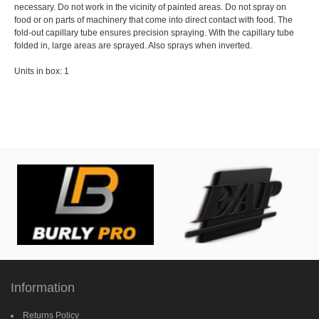
necessary. Do not work in the vicinity of painted areas. Do not spray on
food or on parts of machinery that come into direct contact with food. The
fold-out capillary tube ensures precision spraying. With the capillary tube
folded in, large areas are sprayed. Also sprays when inverted.
Units in box: 1
Information
Returns Policy