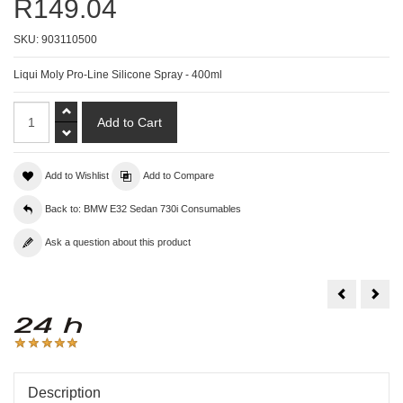
R149.04
SKU:
903110500
Liqui Moly Pro-Line Silicone Spray - 400ml
Add to Wishlist
Add to Compare
Back to: BMW E32 Sedan 730i Consumables
Ask a question about this product
Liqui
Liqu
Moly
Moly
Pro-
Radi
Line
Clea
Electronic
-
Spray
300
-
400ml
Description