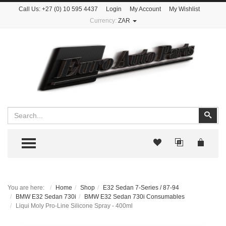
Call Us:
+27 (0) 10 595 4437
Login
My Account
My Wishlist
Currency:
ZAR
Search
Sear
TOGGLE MENU
You are here:
Home
Shop
E32 Sedan 7-Series / 87-94
BMW E32 Sedan 730i
BMW E32 Sedan 730i Consumables
Liqui Moly Pro-Line Silicone Spray - 400ml