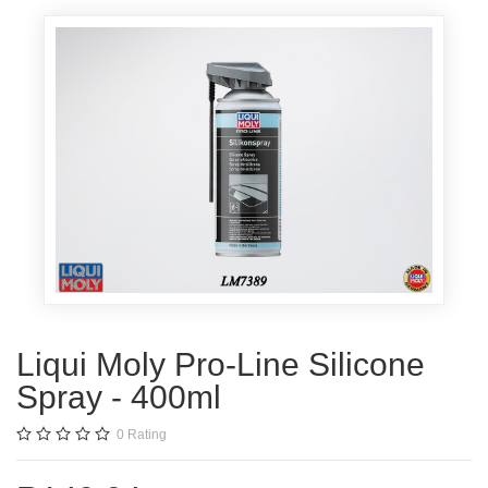
Liqui Moly Pro-Line Silicone
Spray - 400ml
0
Rating