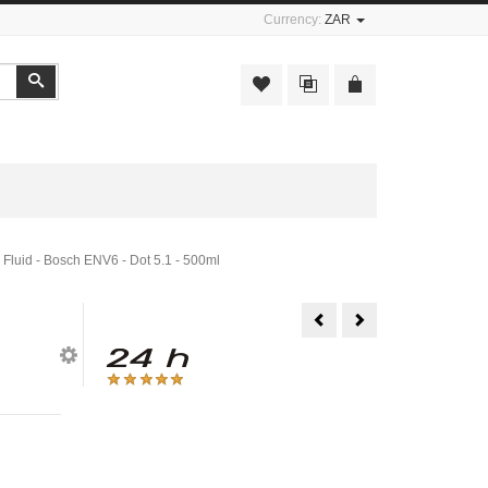
Currency:
ZAR
Search
 Fluid - Bosch ENV6 - Dot 5.1 - 500ml
Hydraulic
Liqui
Brake
Moly
Fluid
Air
-
Flow
Bosch
Sensor
-
Cleaner
Dot
-
4
200ml
-
500ml