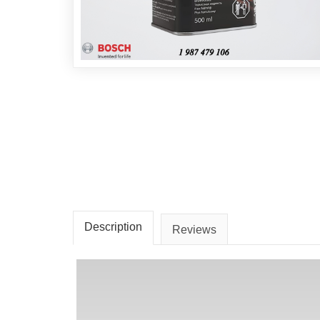
Description
Reviews