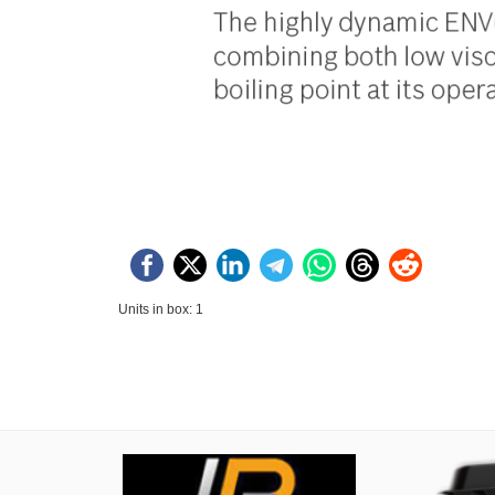
Units in box: 1