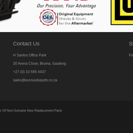
Contact Us
S
H Santos Office Park
Fo
30 Arena Close, Bruma, Gauteng
+27 (0) 10 595 4437
Fo
sales@euroautoparts.co.za
us
on
Fa
ier Of Non-Genuine New Replacement Parts