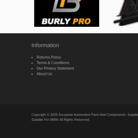
Information
Returns Policy
Terms & Conditions
Our Privacy Statement
About Us
Copyright © 2025 European Automotive Parts And Components. Suppl
Suitable For BMW. All Rights Reserved.