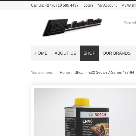
Call Us:
+27 (0) 10 595 4437
Login
My Account
My Wishl
Search
HOME
ABOUT US
SHOP
OUR BRANDS
You are here:
Home
Shop
E32 Sedan 7-Series / 87-94