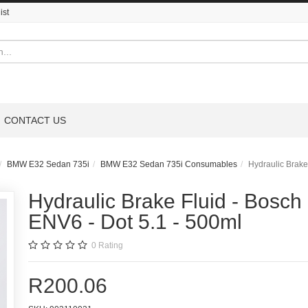
ist
CONTACT US
BMW E32 Sedan 735i
BMW E32 Sedan 735i Consumables
Hydraulic Brake
Hydraulic Brake Fluid - Bosch
ENV6 - Dot 5.1 - 500ml
0
Rating
R200.06