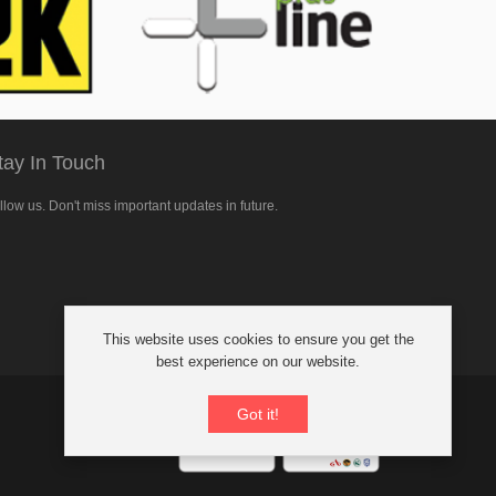
tay In Touch
llow us. Don't miss important updates in future.
llow
This website uses cookies to ensure you get the
cebook
best experience on our website.
Got it!