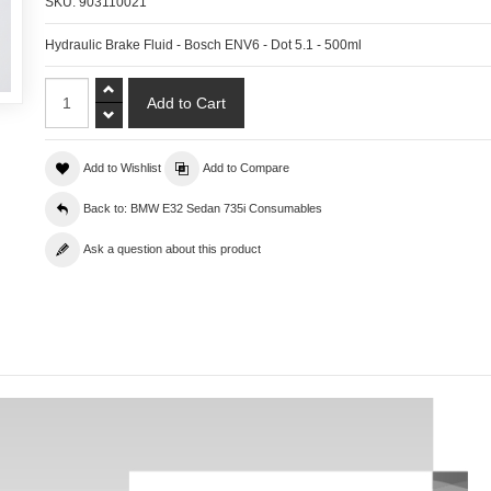
SKU:
903110021
Hydraulic Brake Fluid - Bosch ENV6 - Dot 5.1 - 500ml
Add to Wishlist
Add to Compare
Back to: BMW E32 Sedan 735i Consumables
Ask a question about this product