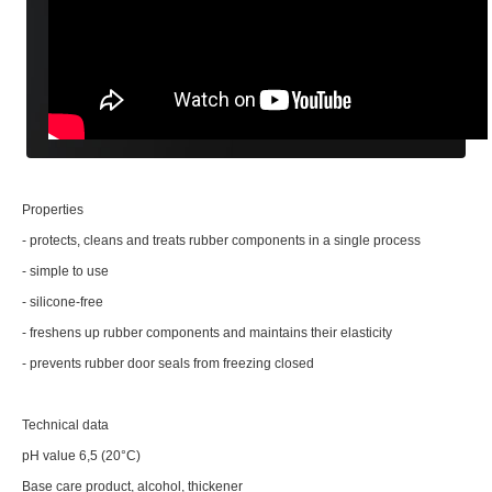
Properties
- protects, cleans and treats rubber components in a single process
- simple to use
- silicone-free
- freshens up rubber components and maintains their elasticity
- prevents rubber door seals from freezing closed
Technical data
pH value 6,5 (20°C)
Base care product, alcohol, thickener