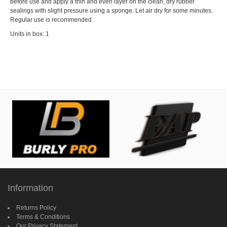
before use and apply a thin and even layer on the clean, dry rubber
sealings with slight pressure using a sponge. Let air dry for some minutes.
Regular use is recommended.
Units in box: 1
Information
Returns Policy
Terms & Conditions
Our Privacy Statement