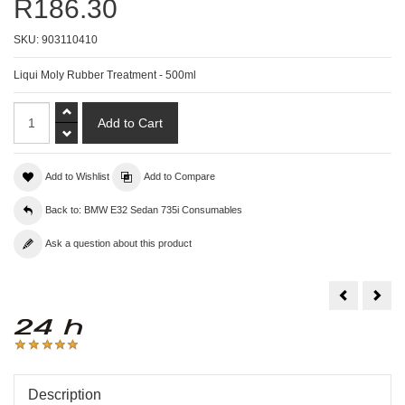
R186.30
SKU:
903110410
Liqui Moly Rubber Treatment - 500ml
Add to Wishlist
Add to Compare
Back to: BMW E32 Sedan 735i Consumables
Ask a question about this product
Liqui
Liqu
Moly
Moly
Rim
Top
Cleaner
Tec
-
ATF
1L
110
-
1L
Description