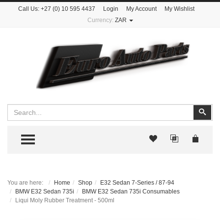
Call Us:
+27 (0) 10 595 4437
Login
My Account
My Wishlist
Currency:
ZAR
Search
Sear
TOGGLE MENU
You are here:
Home
Shop
E32 Sedan 7-Series / 87-94
BMW E32 Sedan 735i
BMW E32 Sedan 735i Consumables
Liqui Moly Rubber Treatment - 500ml