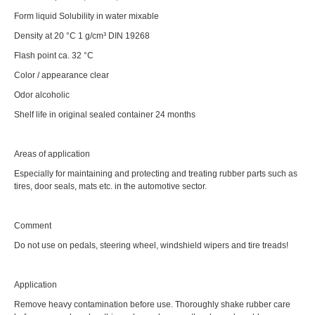
Form liquid Solubility in water mixable
Density at 20 °C 1 g/cm³ DIN 19268
Flash point ca. 32 °C
Color / appearance clear
Odor alcoholic
Shelf life in original sealed container 24 months
Areas of application
Especially for maintaining and protecting and treating rubber parts such as
tires, door seals, mats etc. in the automotive sector.
Comment
Do not use on pedals, steering wheel, windshield wipers and tire treads!
Application
Remove heavy contamination before use. Thoroughly shake rubber care