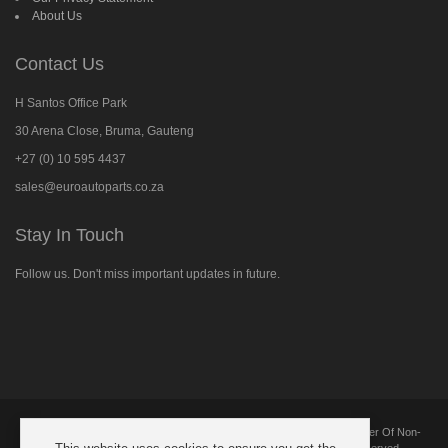
About Us
Contact Us
H Santos Office Park
30 Arena Close, Bruma, Gauteng
+27 (0) 10 595 4437
sales@euroautoparts.co.za
Stay In Touch
Follow us. Don't miss important updates in future.
Follow
us
on
Facebook
Copyright © 2025 European Automotive Parts And Components. Supplier Of Non-