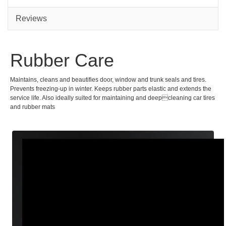
Reviews
Rubber Care
Maintains, cleans and beautifies door, window and trunk seals and tires.
Prevents freezing-up in winter. Keeps rubber parts elastic and extends the
service life. Also ideally suited for maintaining and deepcleaning car tires
and rubber mats