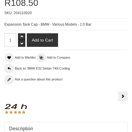
R108.50
SKU:
204110020
Expansion Tank Cap - BMW - Various Models - 2.0 Bar
Add to Wishlist
Add to Compare
Back to: BMW E32 Sedan 740i Cooling
Ask a question about this product
Fan
Coup
-
BM
E34
/
E39
/
E32
/
Description
E38