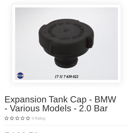
Expansion Tank Cap - BMW
- Various Models - 2.0 Bar
0
Rating