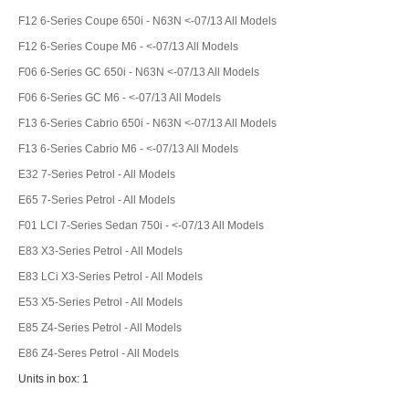
F12 6-Series Coupe 650i - N63N <-07/13 All Models
F12 6-Series Coupe M6 - <-07/13 All Models
F06 6-Series GC 650i - N63N <-07/13 All Models
F06 6-Series GC M6 - <-07/13 All Models
F13 6-Series Cabrio 650i - N63N <-07/13 All Models
F13 6-Series Cabrio M6 - <-07/13 All Models
E32 7-Series Petrol - All Models
E65 7-Series Petrol - All Models
F01 LCI 7-Series Sedan 750i - <-07/13 All Models
E83 X3-Series Petrol - All Models
E83 LCi X3-Series Petrol - All Models
E53 X5-Series Petrol - All Models
E85 Z4-Series Petrol - All Models
E86 Z4-Seres Petrol - All Models
Units in box: 1