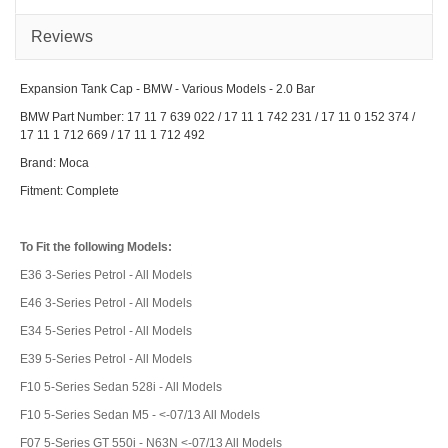
Seri
-
Vari
Reviews
Mod
Expansion Tank Cap - BMW - Various Models - 2.0 Bar
BMW Part Number: 17 11 7 639 022 / 17 11 1 742 231 / 17 11 0 152 374 /
17 11 1 712 669 / 17 11 1 712 492
Brand: Moca
Fitment: Complete
To Fit the following Models:
E36 3-Series Petrol - All Models
E46 3-Series Petrol - All Models
E34 5-Series Petrol - All Models
E39 5-Series Petrol - All Models
F10 5-Series Sedan 528i - All Models
F10 5-Series Sedan M5 - <-07/13 All Models
F07 5-Series GT 550i - N63N <-07/13 All Models