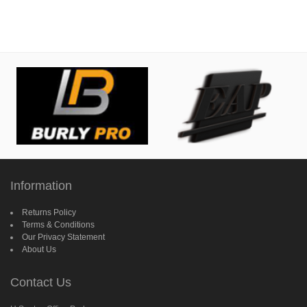
Information
Returns Policy
Terms & Conditions
Our Privacy Statement
About Us
Contact Us