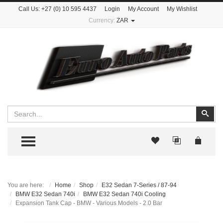
Call Us:
+27 (0) 10 595 4437
Login
My Account
My Wishlist
Currency:
ZAR
Search
Sear
TOGGLE MENU
You are here:
Home
Shop
E32 Sedan 7-Series / 87-94
BMW E32 Sedan 740i
BMW E32 Sedan 740i Cooling
Expansion Tank Cap - BMW - Various Models - 2.0 Bar