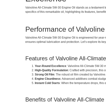
Valvoline All-Climate 5W-30 Engine Oil stands as a testament to e
specifics of this remarkable oil, highlighting its features, benefi
Performance of Valvoline
Valvoline All-Climate 5W-30 Engine Oil is engineered for year-r
ensures optimal lubrication and protection. Let’s explore its ke
Features of Valvoline All-Clima
Year-Round Excellence
: Valvoline All-Climate 5W-30 m
High-Quality Formulation
: Crafted with precision, thi
Strong Oil Film
: The robust oil film created by Valvol
Engine Cleanliness
: Advanced additives combat sludge 
Instant Cold Starts
: When the temperature drops, this oi
Benefits of Valvoline All-Climat