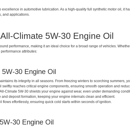
xcellence in automotive lubrication. As a high-quality full synthetic motor oil, it ha
ts, and applications.
 All-Climate 5W-30 Engine Oil
ound performance, making it an ideal choice for a broad range of vehicles. Whether 
y performance attributes:
te 5W-30 Engine Oil
aintains its integrity in all seasons. From freezing winters to scorching summers, y
s oil swiftly reaches critical engine components, ensuring smooth operation and redu
ine All-Climate 5W-30 shields your engine against wear, even under demanding condit
and deposit formation, keeping your engine internals clean and efficient.
l flows effortlessly, ensuring quick cold starts within seconds of ignition.
e 5W-30 Engine Oil