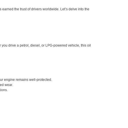
s earned the trust of drivers worldwide. Let’s delve into the
you drive a petrol, diesel, or LPG-powered vehicle, this oil
our engine remains well-protected.
ced wear.
ions.