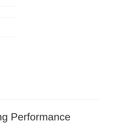
ing Performance