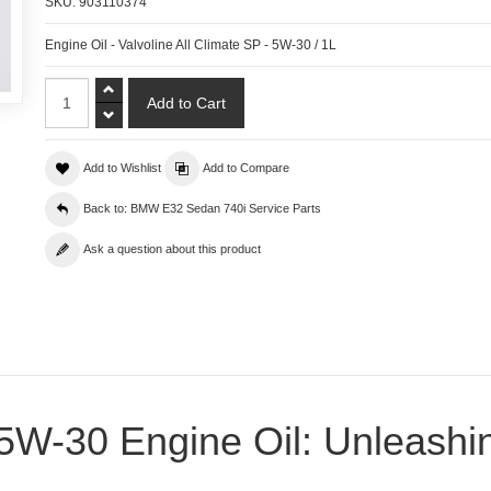
SKU:
903110374
Engine Oil - Valvoline All Climate SP - 5W-30 / 1L
Add to Wishlist
Add to Compare
Back to: BMW E32 Sedan 740i Service Parts
Ask a question about this product
e 5W-30 Engine Oil: Unleash