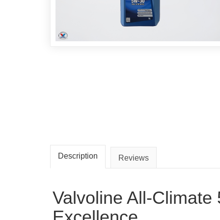
Description
Reviews
Valvoline All-Climat
Excellence