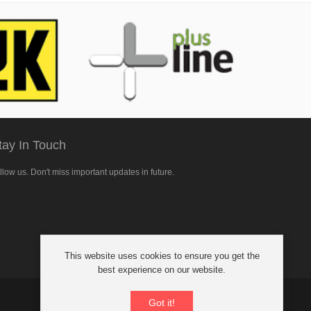
tay In Touch
llow us. Don't miss important updates in future.
llow
This website uses cookies to ensure you get the
cebook
best experience on our website.
Got it!