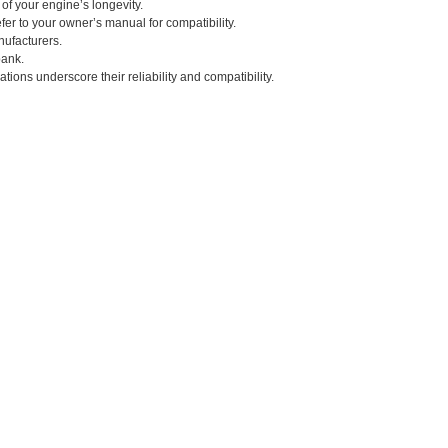
 of your engine’s longevity.
fer to your owner’s manual for compatibility.
nufacturers.
bank.
tions underscore their reliability and compatibility.