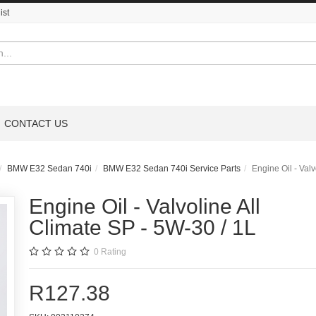
ist
CONTACT US
BMW E32 Sedan 740i
BMW E32 Sedan 740i Service Parts
Engine Oil - Valv
Engine Oil - Valvoline All
Climate SP - 5W-30 / 1L
0
Rating
R127.38