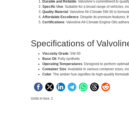
Durable and Reliable
: Valvoline’s commitment to quality
Specific Use
: Suitable for a broad range of vehicles, 
Quality Material
: Valvoline All-Climate 5W-30 is formu
Affordable Excellence
: Despite its premium features, 
Certifications
: Valvoline All-Climate Engine Oils adhere
Specifications of Valvoli
Viscosity Grade
: 5W-30
Base Oil
: Fully synthetic
Operating Temperatures
: Designed to perform optimall
Container Size
: Available in various container sizes, inc
Color
: The amber hue signifies its high-quality formulat
Units in box: 1