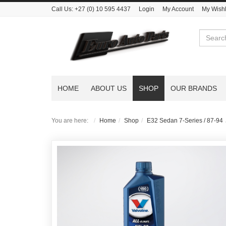
Call Us:
+27 (0) 10 595 4437
Login
My Account
My Wishl
Search
HOME
ABOUT US
SHOP
OUR BRANDS
You are here:
Home
Shop
E32 Sedan 7-Series / 87-94