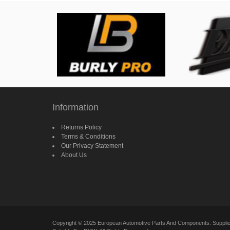
Information
Returns Policy
Terms & Conditions
Our Privacy Statement
About Us
Copyright © 2025 European Automotive Parts And Components. Suppl