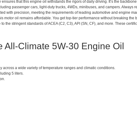
 ensures that this engine oil withstands the rigors of daily driving. It’s the backbone
including passenger cars, light-duty trucks, 4WDs, minibuses, and campers. Always re
lated with precision, meeting the requirements of leading automotive and engine ma
this motor oil remains affordable. You get top-tier performance without breaking the 
 to the stringent standards of ACEA (C2, C3), API (SN, CF), and more. These certifica
ne All-Climate 5W-30 Engine Oil
y across a wide variety of temperature ranges and climatic conditions.
luding 5 liters.
ion.