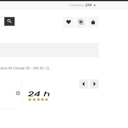
Currency:
ZAR
Search
oline All Climate SP - 5W-30 / 1L
Engine
Engine
Oil
Oil
-
-
Valvoline
Valvoline
All
All
Climate
Climate
SL/CD
SP
-
-
5W-
5W-
30
40
/
/
5L
1L