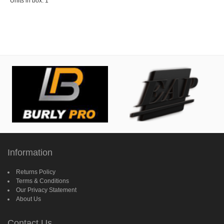
Units in box: 1
Information
Returns Policy
Terms & Conditions
Our Privacy Statement
About Us
Contact Us