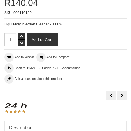
R140.04
SKU:
903110120
Liqui Moly Injection Cleaner - 300 ml
Add to Wishlist
Add to Compare
Back to: BMW E32 Sedan 750iL Consumables
Ask a question about this product
Liqui
Liqu
Moly
Moly
Hydraulic
Klim
Lifter
Fres
Additive
-
-
150
300ml
Description