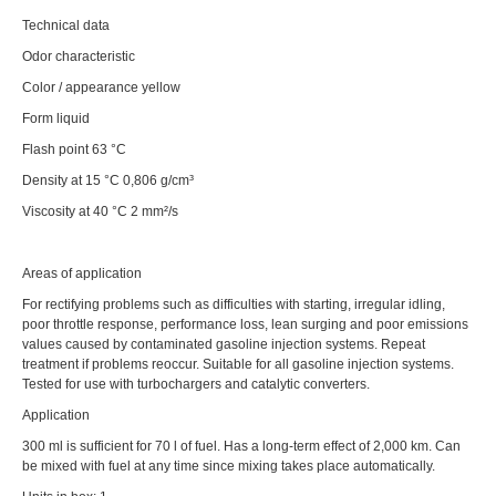
Technical data
Odor characteristic
Color / appearance yellow
Form liquid
Flash point 63 °C
Density at 15 °C 0,806 g/cm³
Viscosity at 40 °C 2 mm²/s
Areas of application
For rectifying problems such as difficulties with starting, irregular idling,
poor throttle response, performance loss, lean surging and poor emissions
values caused by contaminated gasoline injection systems. Repeat
treatment if problems reoccur. Suitable for all gasoline injection systems.
Tested for use with turbochargers and catalytic converters.
Application
300 ml is sufficient for 70 l of fuel. Has a long-term effect of 2,000 km. Can
be mixed with fuel at any time since mixing takes place automatically.