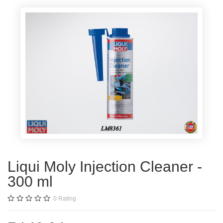
Liqui Moly Injection Cleaner -
300 ml
0
Rating