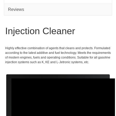
Reviews
Injection Cleaner
Highly effective combination of agents that cleans and protects. Formulated
according to the latest additive and fuel technology. Meets the requirements
of modern engines, fuels and operating conditions. Suitable for all gasoline
injection systems such as K, KE and L-Jetronic systems, etc.