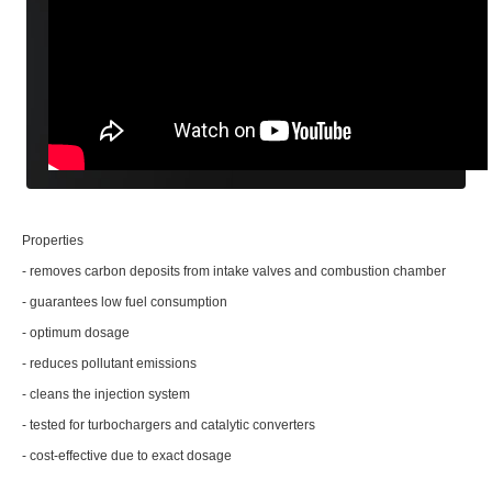
Properties
- removes carbon deposits from intake valves and combustion chamber
- guarantees low fuel consumption
- optimum dosage
- reduces pollutant emissions
- cleans the injection system
- tested for turbochargers and catalytic converters
- cost-effective due to exact dosage