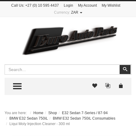
Call Us:
+27 (0) 10 595 4437
Login
My Account
My Wishlist
Currency:
ZAR
Search
Sear
TOGGLE MENU
You are here:
Home
Shop
E32 Sedan 7-Series / 87-94
BMW E32 Sedan 750iL
BMW E32 Sedan 750iL Consumables
Liqui Moly Injection Cleaner - 300 ml