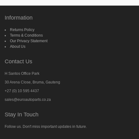
Information
Returns Policy
Terms & Conditions
Our Privacy Statement
About Us
Contact Us
H Santos Office Park
30 Arena Close, Bruma, Gauteng
+27 (0) 10 595 4437
sales@euroautoparts.co.za
Stay In Touch
Follow us. Don't miss important updates in future.