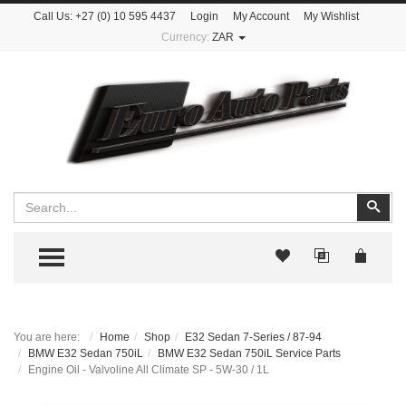
Call Us:
+27 (0) 10 595 4437
Login
My Account
My Wishlist
Currency:
ZAR
Search
Sear
TOGGLE MENU
You are here:
Home
Shop
E32 Sedan 7-Series / 87-94
BMW E32 Sedan 750iL
BMW E32 Sedan 750iL Service Parts
Engine Oil - Valvoline All Climate SP - 5W-30 / 1L