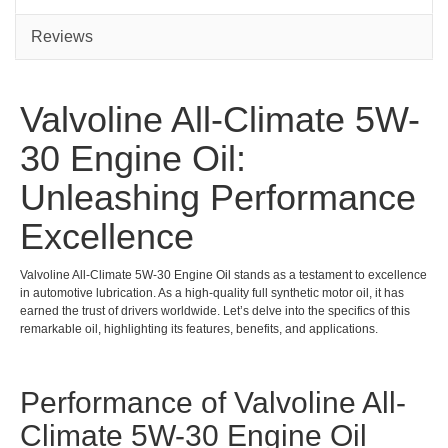
5L
1L
Reviews
Valvoline All-Climate 5W-
30 Engine Oil:
Unleashing Performance
Excellence
Valvoline All-Climate 5W-30 Engine Oil stands as a testament to excellence
in automotive lubrication. As a high-quality full synthetic motor oil, it has
earned the trust of drivers worldwide. Let’s delve into the specifics of this
remarkable oil, highlighting its features, benefits, and applications.
Performance of Valvoline All-
Climate 5W-30 Engine Oil