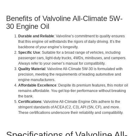
Benefits of Valvoline All-Climate 5W-
30 Engine Oil
Durable and Reliable
: Valvoline’s commitment to quality ensures
that this engine oil withstands the rigors of daily driving. It’s the
backbone of your engine’s longevity.
Specific Use
: Suitable for a broad range of vehicles, including
passenger cars, light-duty trucks, 4WDs, minibuses, and campers.
Always refer to your owner’s manual for compatibility.
Quality Material
: Valvoline All-Climate 5W-30 is formulated with
precision, meeting the requirements of leading automotive and
engine manufacturers.
Affordable Excellence
: Despite its premium features, this motor oil
remains affordable. You get top-tier performance without breaking
the bank.
Certifications
: Valvoline All-Climate Engine Oils adhere to the
stringent standards of ACEA (C2, C3), API (SN, CF), and more.
These certifications underscore their reliability and compatibility.
Specifications of Valvoline All-