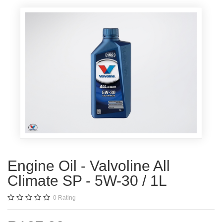
Engine Oil - Valvoline All
Climate SP - 5W-30 / 1L
0
Rating