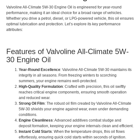
Valvoline All-Climate 5W-30 Engine Oil is engineered for year-round
performance, making it an ideal choice for a broad range of vehicles.
Whether you drive a petrol, diesel, or LPG-powered vehicle, this oil ensures
optimal lubrication and protection. Let’s explore its key performance
attributes:
Features of Valvoline All-Climate 5W-
30 Engine Oil
Year-Round Excellence
: Valvoline All-Climate 5W-30 maintains its
integrity in all seasons. From freezing winters to scorching
summers, your engine remains well-protected.
High-Quality Formulation
: Crafted with precision, this oil swiftly
reaches critical engine components, ensuring smooth operation
and reduced wear.
Strong Oil Film
: The robust oil film created by Valvoline All-Climate
5W-30 shields your engine against wear, even under demanding
conditions.
Engine Cleanliness
: Advanced additives combat sludge and
deposit formation, keeping your engine internals clean and efficient.
Instant Cold Starts
: When the temperature drops, this oil flows
effortlessly, ensuring quick cold starts within seconds of ignition.