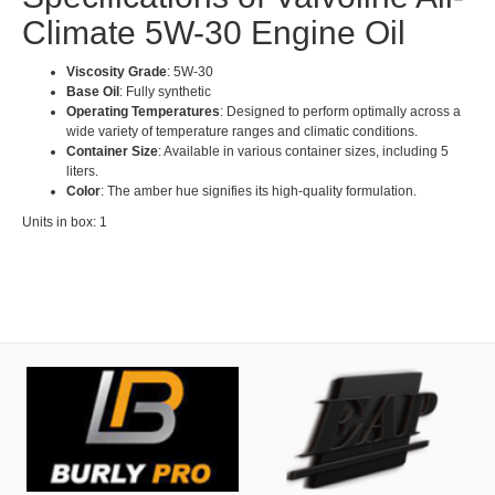
Climate 5W-30 Engine Oil
Viscosity Grade
: 5W-30
Base Oil
: Fully synthetic
Operating Temperatures
: Designed to perform optimally across a
wide variety of temperature ranges and climatic conditions.
Container Size
: Available in various container sizes, including 5
liters.
Color
: The amber hue signifies its high-quality formulation.
Units in box: 1