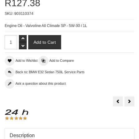
R127.38
SKU:
903110374
Engine Oil - Valvoline All Climate SP - 5W-30 / 1L
Add to Wishlist
Add to Compare
Back to: BMW E32 Sedan 750iL Service Parts
Ask a question about this product
Engine
Engi
Oil
Oil
-
-
Valvoline
Valv
All
All
Climate
Clim
SL/CD
SP
-
-
5W-
5W-
30
40
Description
/
/