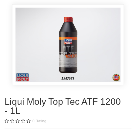
Liqui Moly Top Tec ATF 1200
- 1L
0
Rating