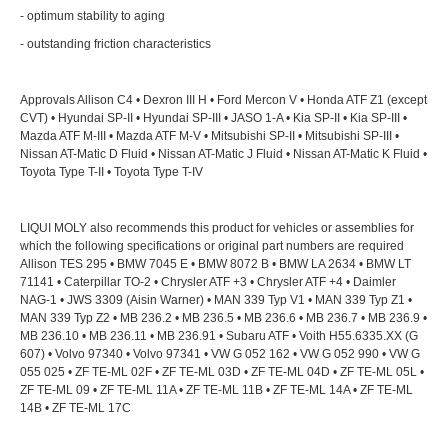
- optimum stability to aging
- outstanding friction characteristics
Approvals Allison C4 • Dexron III H • Ford Mercon V • Honda ATF Z1 (except
CVT) • Hyundai SP-II • Hyundai SP-III • JASO 1-A • Kia SP-II • Kia SP-III •
Mazda ATF M-III • Mazda ATF M-V • Mitsubishi SP-II • Mitsubishi SP-III •
Nissan AT-Matic D Fluid • Nissan AT-Matic J Fluid • Nissan AT-Matic K Fluid •
Toyota Type T-II • Toyota Type T-IV
LIQUI MOLY also recommends this product for vehicles or assemblies for
which the following specifications or original part numbers are required
Allison TES 295 • BMW 7045 E • BMW 8072 B • BMW LA 2634 • BMW LT
71141 • Caterpillar TO-2 • Chrysler ATF +3 • Chrysler ATF +4 • Daimler
NAG-1 • JWS 3309 (Aisin Warner) • MAN 339 Typ V1 • MAN 339 Typ Z1 •
MAN 339 Typ Z2 • MB 236.2 • MB 236.5 • MB 236.6 • MB 236.7 • MB 236.9 •
MB 236.10 • MB 236.11 • MB 236.91 • Subaru ATF • Voith H55.6335.XX (G
607) • Volvo 97340 • Volvo 97341 • VW G 052 162 • VW G 052 990 • VW G
055 025 • ZF TE-ML 02F • ZF TE-ML 03D • ZF TE-ML 04D • ZF TE-ML 05L •
ZF TE-ML 09 • ZF TE-ML 11A • ZF TE-ML 11B • ZF TE-ML 14A • ZF TE-ML
14B • ZF TE-ML 17C