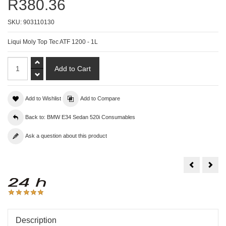
R380.36
SKU:
903110130
Liqui Moly Top Tec ATF 1200 - 1L
Add to Wishlist
Add to Compare
Back to: BMW E34 Sedan 520i Consumables
Ask a question about this product
Liqui
Liqu
Moly
Moly
Top
Top
Tec
Tec
ATF
ATF
1100
180
-
-
1L
1L
Description