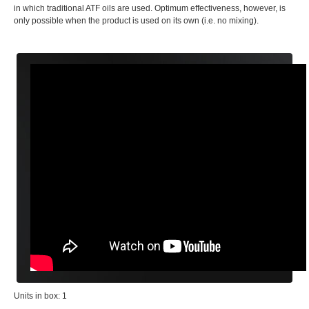
in which traditional ATF oils are used. Optimum effectiveness, however, is
only possible when the product is used on its own (i.e. no mixing).
Units in box: 1