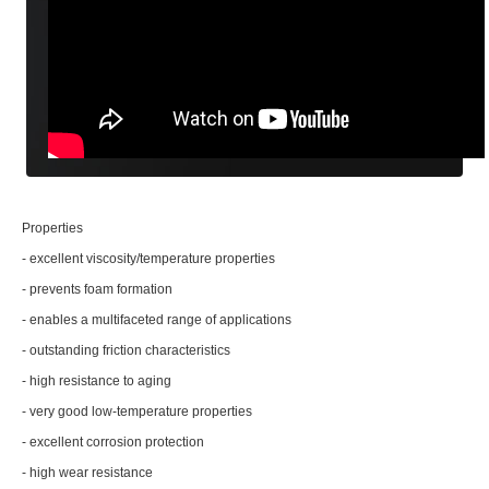
Properties
- excellent viscosity/temperature properties
- prevents foam formation
- enables a multifaceted range of applications
- outstanding friction characteristics
- high resistance to aging
- very good low-temperature properties
- excellent corrosion protection
- high wear resistance