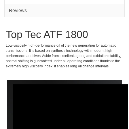
Reviews
Top Tec ATF 1800
Low-viscosity high-performance oil of the new generation for automatic
transmissions. It is based on synthesis technology with modern, high-
performance additives. Aside from excellent ageing and oxidation stability,
optimal shifting is guaranteed under all operating conditions thanks to the
extremely high viscosity index. It enables long oil change intervals.