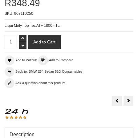
R348.49
SKU:
903110250
Liqui Moly Top Tec ATF 1800 - 1L
Add to Wishlist
Add to Compare
Back to: BMW E34 Sedan 520i Consumables
Ask a question about this product
Liqui
Liqu
Moly
Moly
Top
Upho
Tec
Foa
ATF
Clea
1200
-
-
300
1L
Description