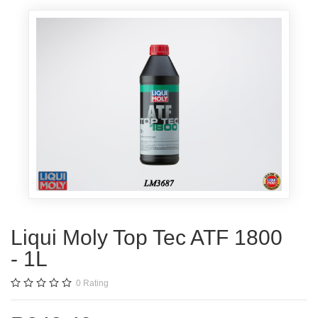
Liqui Moly Top Tec ATF 1800
- 1L
0
Rating