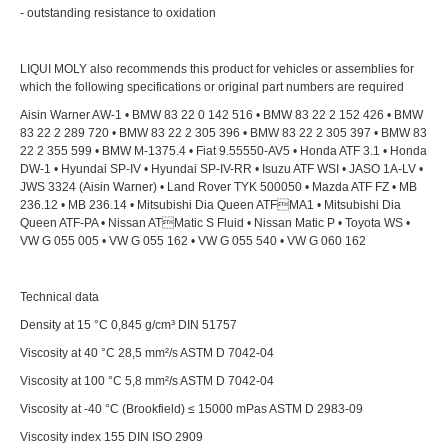
- outstanding resistance to oxidation
LIQUI MOLY also recommends this product for vehicles or assemblies for
which the following specifications or original part numbers are required
Aisin Warner AW-1 • BMW 83 22 0 142 516 • BMW 83 22 2 152 426 • BMW
83 22 2 289 720 • BMW 83 22 2 305 396 • BMW 83 22 2 305 397 • BMW 83
22 2 355 599 • BMW M-1375.4 • Fiat 9.55550-AV5 • Honda ATF 3.1 • Honda
DW-1 • Hyundai SP-IV • Hyundai SP-IV-RR • Isuzu ATF WSI • JASO 1A-LV •
JWS 3324 (Aisin Warner) • Land Rover TYK 500050 • Mazda ATF FZ • MB
236.12 • MB 236.14 • Mitsubishi Dia Queen ATFMA1 • Mitsubishi Dia
Queen ATF-PA • Nissan ATMatic S Fluid • Nissan Matic P • Toyota WS •
VW G 055 005 • VW G 055 162 • VW G 055 540 • VW G 060 162
Technical data
Density at 15 °C 0,845 g/cm³ DIN 51757
Viscosity at 40 °C 28,5 mm²/s ASTM D 7042-04
Viscosity at 100 °C 5,8 mm²/s ASTM D 7042-04
Viscosity at -40 °C (Brookfield) ≤ 15000 mPas ASTM D 2983-09
Viscosity index 155 DIN ISO 2909