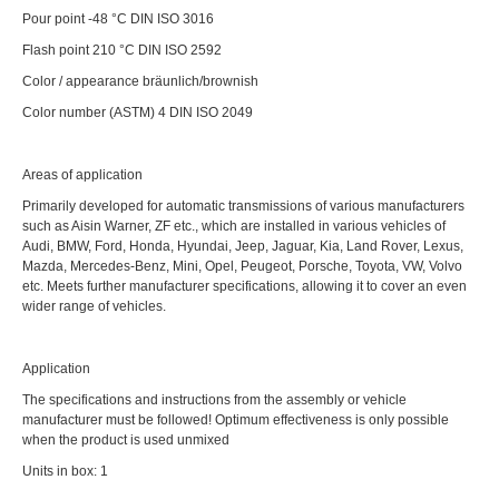
Pour point -48 °C DIN ISO 3016
Flash point 210 °C DIN ISO 2592
Color / appearance bräunlich/brownish
Color number (ASTM) 4 DIN ISO 2049
Areas of application
Primarily developed for automatic transmissions of various manufacturers
such as Aisin Warner, ZF etc., which are installed in various vehicles of
Audi, BMW, Ford, Honda, Hyundai, Jeep, Jaguar, Kia, Land Rover, Lexus,
Mazda, Mercedes-Benz, Mini, Opel, Peugeot, Porsche, Toyota, VW, Volvo
etc. Meets further manufacturer specifications, allowing it to cover an even
wider range of vehicles.
Application
The specifications and instructions from the assembly or vehicle
manufacturer must be followed! Optimum effectiveness is only possible
when the product is used unmixed
Units in box: 1