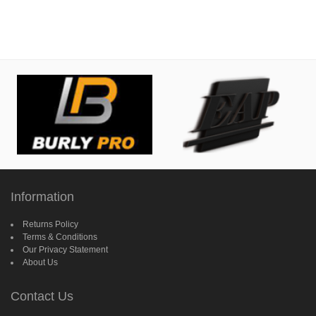
Information
Returns Policy
Terms & Conditions
Our Privacy Statement
About Us
Contact Us