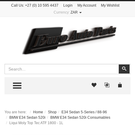
Call Us:
+27 (0) 10 595 4437
Login
My Account
My Wishlist
Currency:
ZAR
Search
Sear
TOGGLE MENU
You are here:
Home
Shop
E34 Sedan 5-Series / 88-96
BMW E34 Sedan 520i
BMW E34 Sedan 520i Consumables
Liqui Moly Top Tec ATF 1800 - 1L